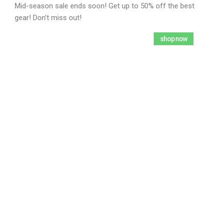
Mid-season sale ends soon! Get up to 50% off the best
gear! Don’t miss out!
2792
22
52
51
shop now
Days
Hours
Mins
Secs